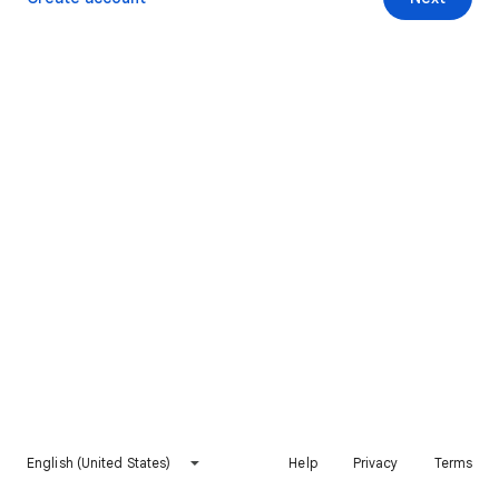
English (United States)
Help
Privacy
Terms