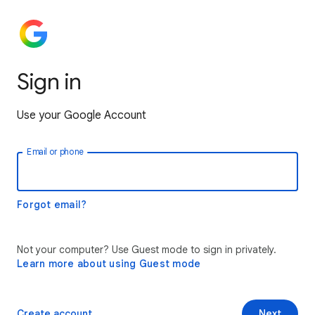
Sign in
Use your Google Account
Email or phone
Forgot email?
Not your computer? Use Guest mode to sign in privately.
Learn more about using Guest mode
Create account
Next