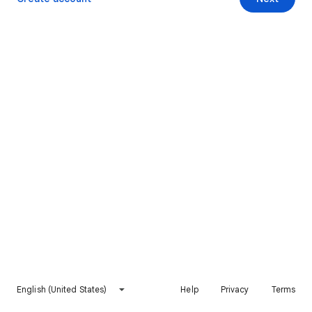
English (United States)
Help
Privacy
Terms