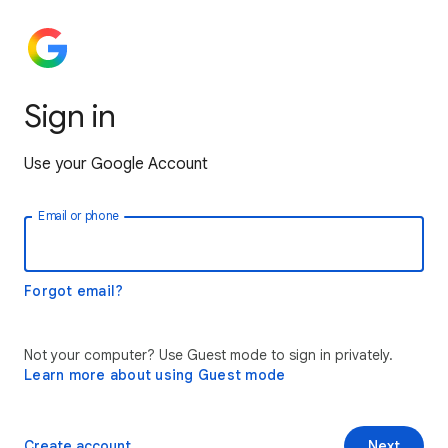
Sign in
Use your Google Account
Email or phone
Forgot email?
Not your computer? Use Guest mode to sign in privately.
Learn more about using Guest mode
Create account
Next