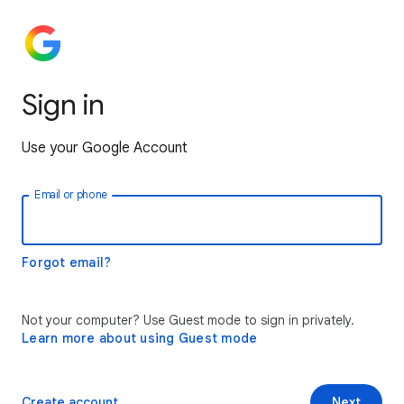
Sign in
Use your Google Account
Email or phone
Forgot email?
Not your computer? Use Guest mode to sign in privately.
Learn more about using Guest mode
Create account
Next