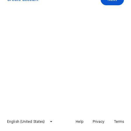
English (United States)
Help
Privacy
Terms