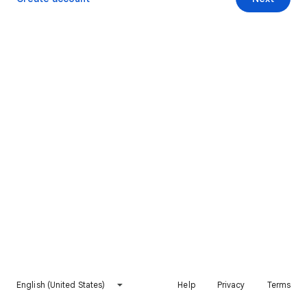
English (United States)
Help
Privacy
Terms