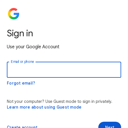
Sign in
Use your Google Account
Email or phone
Forgot email?
Not your computer? Use Guest mode to sign in privately.
Learn more about using Guest mode
Create account
Next