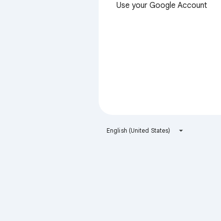
Use your Google Account
English (United States)