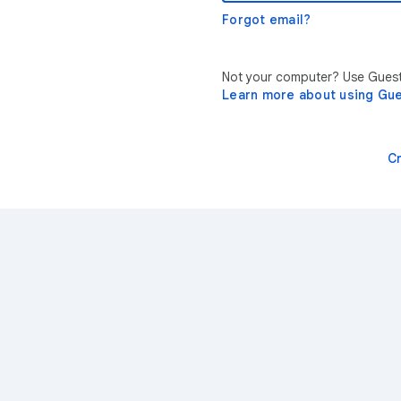
Forgot email?
Not your computer? Use Guest 
Learn more about using Gu
C