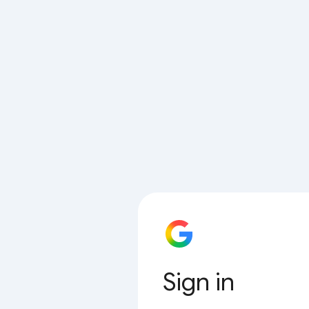
Sign in