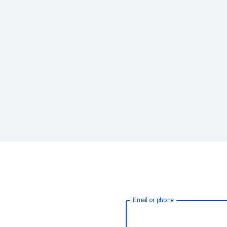
Email or phone