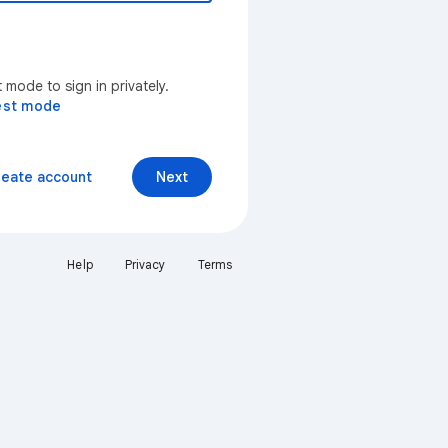
mode to sign in privately.
est mode
reate account
Next
Help
Privacy
Terms