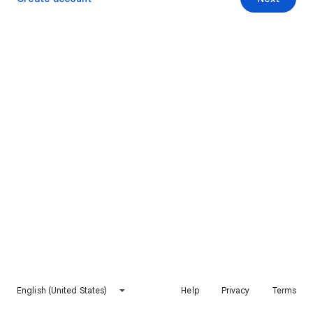
English (United States)
Help
Privacy
Terms