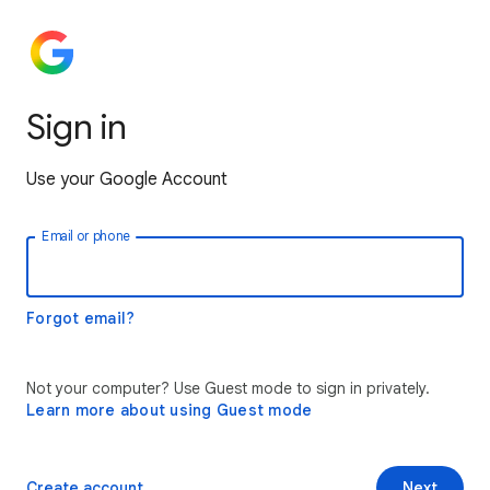
Sign in
Use your Google Account
Email or phone
Forgot email?
Not your computer? Use Guest mode to sign in privately.
Learn more about using Guest mode
Create account
Next